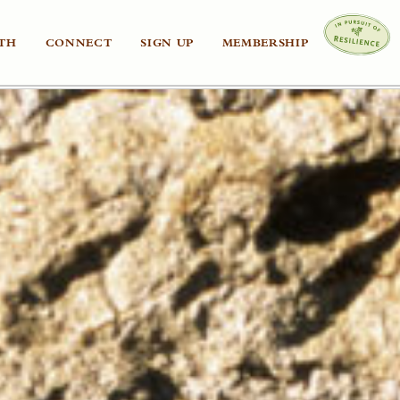
TH
CONNECT
SIGN UP
MEMBERSHIP