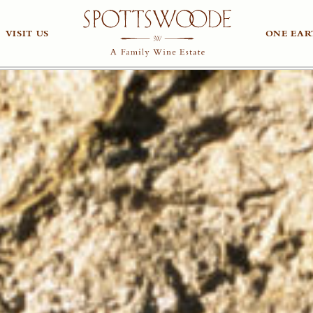
VISIT US
ONE EAR