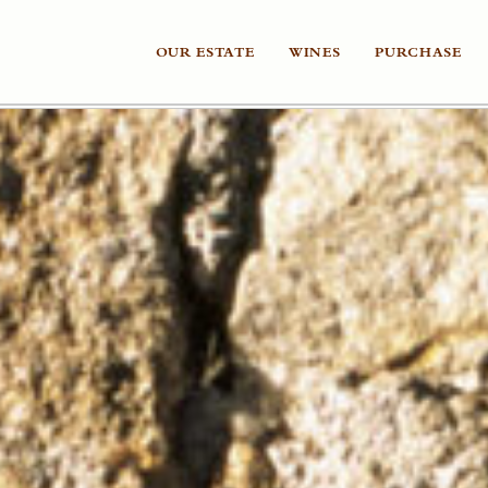
OUR ESTATE
WINES
PURCHASE