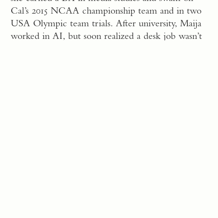
Cal’s 2015 NCAA championship team and in two
USA Olympic team trials. After university, Maija
worked in AI, but soon realized a desk job wasn’t
for her. Remembering her shared interest in wine
with her father, she set out to become a
winemaker.
The more I learned, the
more I knew I wanted to be
at a smaller winery that cared
about the environment and
the finer details that define