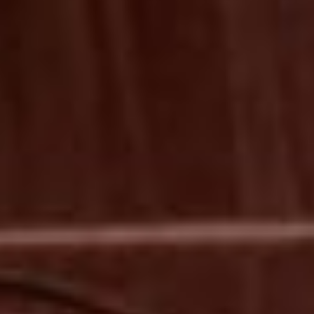
MEMBERSHIP