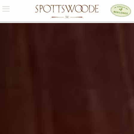
OUR ESTATE
WINES
PURCHASE
VISIT US
ONE EARTH
CONNECT
SIGN UP