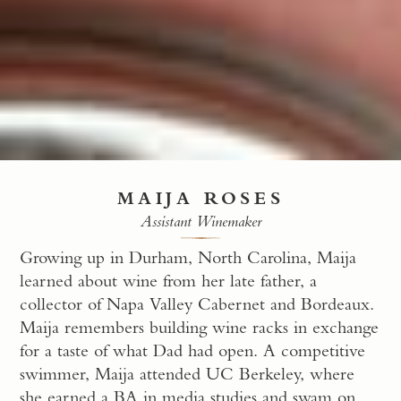
MAIJA ROSES
Assistant Winemaker
Growing up in Durham, North Carolina, Maija
learned about wine from her late father, a
collector of Napa Valley Cabernet and Bordeaux.
Maija remembers building wine racks in exchange
for a taste of what Dad had open. A competitive
swimmer, Maija attended UC Berkeley, where
she earned a BA in media studies and swam on